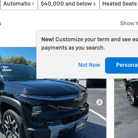
Automatic
$40,000 and below
Heated Seats
1
3
s
Show Y
New!
Customize your term and see e
payments as you search.
Not Now
Persona
Next Photo