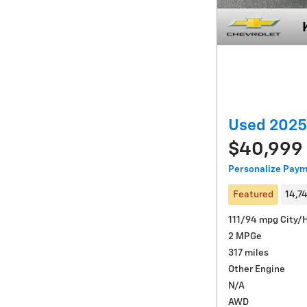
Used 2025
$40,999
Personalize Pay
Featured
14,7
111/94 mpg City/
2 MPGe
317 miles
Other Engine
N/A
AWD