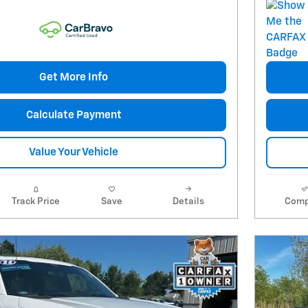
Get More Info
Calculate Payment
Value Your Vehicle
Track Price
Save
Details
Comp