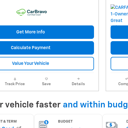
Get More Info
Calculate Payment
Value Your Vehicle
Track Price
Save
Details
Comp