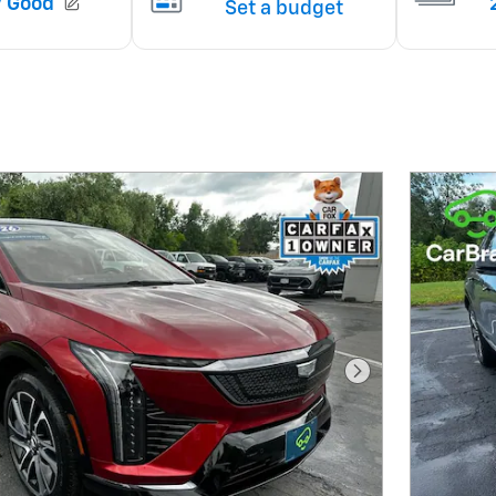
Next Photo