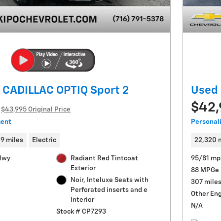
 CADILLAC OPTIQ Sport 2
Used 
$42
$43,995 Original Price
ment
Personal
49 miles
Electric
22,320 
Hwy
Radiant Red Tintcoat
95/81 mp
Exterior
88 MPGe
Noir, Inteluxe Seats with
307 mile
Perforated inserts and e
Other En
Interior
N/A
Stock # CP7293