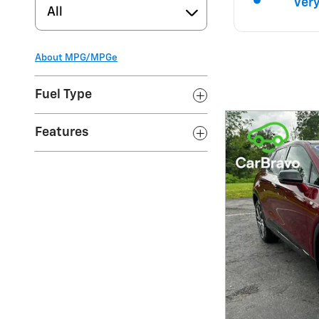
All
About
MPG/MPGe
Fuel Type
Features