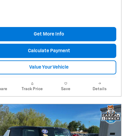
Get More Info
Calculate Payment
Value Your Vehicle
are
Track Price
Save
Details