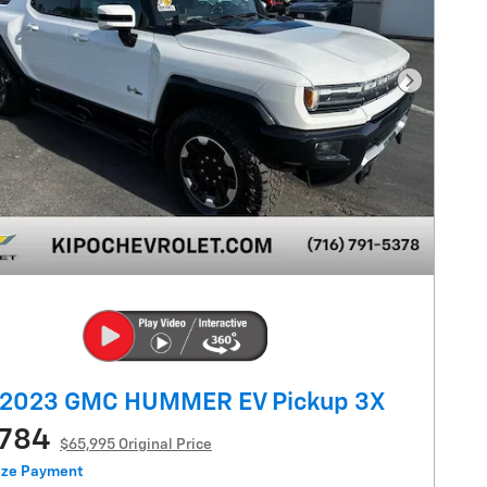
Next Pho
 2023 GMC HUMMER EV Pickup 3X
,784
$65,995 Original Price
ize Payment