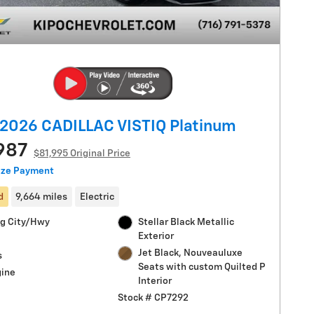
2026 CADILLAC VISTIQ Platinum
987
$81,995 Original Price
ize Payment
d
9,664 miles
Electric
g City/Hwy
Stellar Black Metallic
Exterior
Jet Black, Nouveauluxe
s
Seats with custom Quilted P
gine
Interior
Stock # CP7292