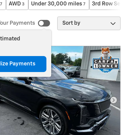
AWD
Under 30,000 miles
3rd Row Seat
7
3
7
1
Sort by
our Payments
stimated
lize Payments
Next Pho