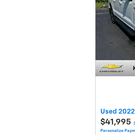
Used 2022 
$41,995
Personalize Pay