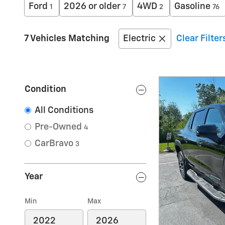
Ford
2026 or older
4WD
Gasoline
1
7
2
76
7 Vehicles Matching
Electric
Clear Filter
Condition
All Conditions
Pre-Owned
4
CarBravo
3
Year
Min
Max