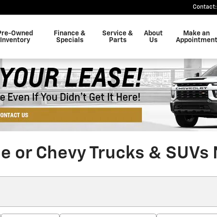
Contact
:
Pre-Owned
Finance &
Service &
About
Make an
Inventory
Specials
Parts
Us
Appointmen
le or Chevy Trucks & SUVs