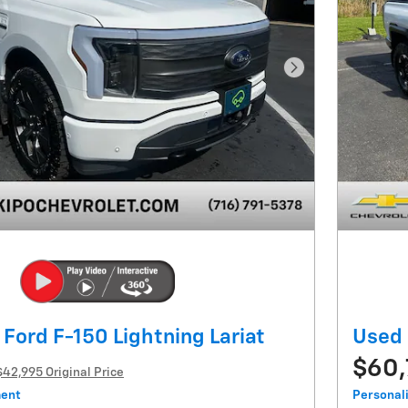
Next Photo
Ford F-150 Lightning Lariat
Used
$60
$42,995 Original Price
ment
Personal