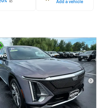
Next Pho