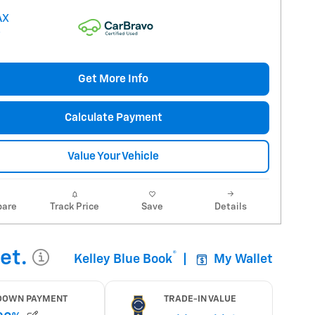
Get More Info
Calculate Payment
Value Your Vehicle
are
Track Price
Save
Details