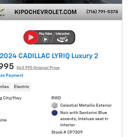
2024 CADILLAC LYRIQ Luxury 2
,995
$43,995 Original Price
ize Payment
miles
Electric
g City/Hwy
RWD
Celestial Metallic Exterior
s
Noir with Santorini Blue
accents, Inteluxe seat tr
gine
Interior
Stock # CP7309