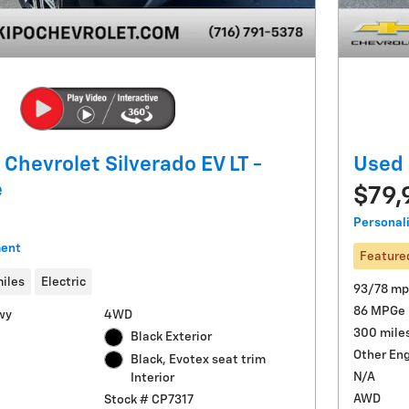
Chevrolet Silverado EV LT -
Used 
e
$79,
Personal
ment
Feature
miles
Electric
93/78 mp
86 MPGe
wy
4WD
300 mile
Black Exterior
Other En
Black, Evotex seat trim
N/A
Interior
AWD
Stock # CP7317