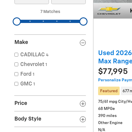
7 Matches
Make
Used 2026 
CADILLAC
4
Max Rang
Chevrolet
1
$77,995
Ford
1
Personalize Pay
GMC
1
Featured
677 
75/61 mpg City/H
Price
68 MPGe
390 miles
Body Style
Other Engine
N/A