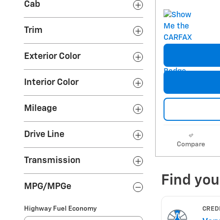
Cab
Trim
Exterior Color
Interior Color
Mileage
Drive Line
Compare
Transmission
MPG/MPGe
Highway Fuel Economy