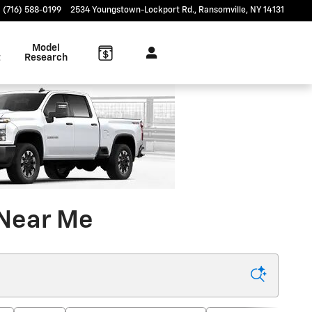
(716) 588-0199
2534 Youngstown-Lockport Rd.
Ransomville
,
NY
14131
Model
t
Research
 Near Me