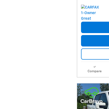
Compare