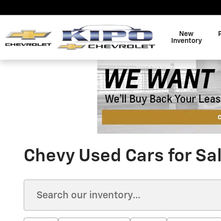
Skip to main content
New
Inventory
Chevy Used Cars for Sa