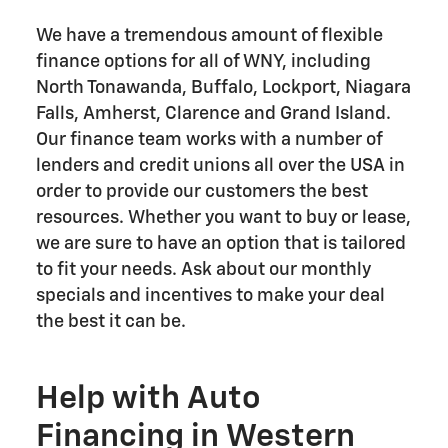
We have a tremendous amount of flexible
finance options for all of WNY, including
North Tonawanda, Buffalo, Lockport, Niagara
Falls, Amherst, Clarence and Grand Island.
Our finance team works with a number of
lenders and credit unions all over the USA in
order to provide our customers the best
resources. Whether you want to buy or lease,
we are sure to have an option that is tailored
to fit your needs. Ask about our monthly
specials and incentives to make your deal
the best it can be.
Help with Auto
Financing in Western