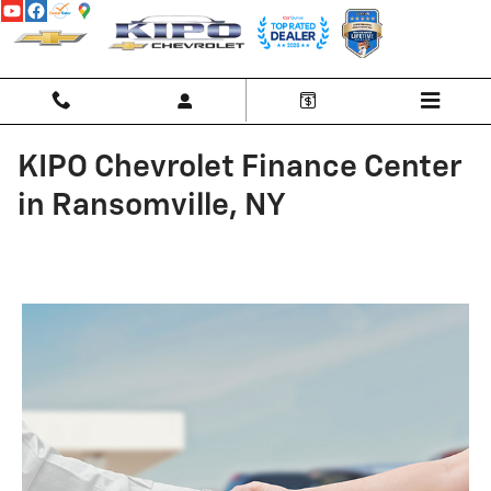
Skip to main content
KIPO Chevrolet Finance Center
in Ransomville, NY