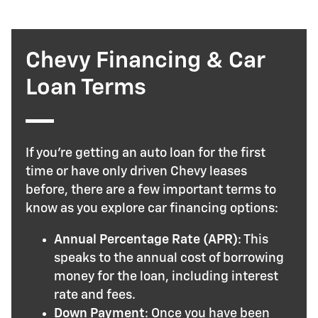
Chevy Financing & Car
Loan Terms
If you’re getting an auto loan for the first
time or have only driven Chevy leases
before, there are a few important terms to
know as you explore car financing options:
Annual Percentage Rate (APR)
: This
speaks to the annual cost of borrowing
money for the loan, including interest
rate and fees.
Down Payment
: Once you have been