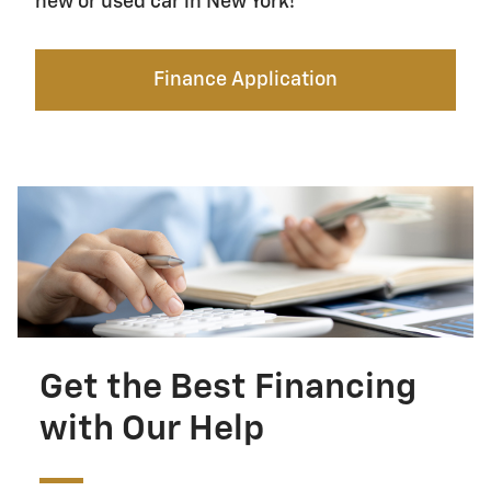
new or used car in New York!
Finance Application
Get the Best Financing
with Our Help