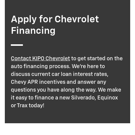
Apply for Chevrolet
Financing
Contact KIPO Chevrolet
to get started on the
auto financing process. We’re here to
discuss current car loan interest rates,
Chevy APR incentives and answer any
questions you have along the way. We make
it easy to finance a new Silverado, Equinox
or Trax today!