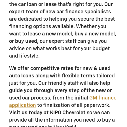
the car loan or lease that's right for you. Our
expert team of new car finance specialists
are dedicated to helping you secure the best
financing options available. Whether you
want to
lease a new model
,
buy a new model,
or buy used
, our expert staff can give you
advice on what works best for your budget
and lifestyle.
We offer
competitive rates for new & used
auto loans along with flexible terms
tailored
just for you. Our friendly staff will also help
guide you through every step of the new or
used car process
, from the initial
GM finance
application
to finalization of all paperwork.
Visit us today at KIPO Chevrolet
so we can
provide all the information you need to buy a