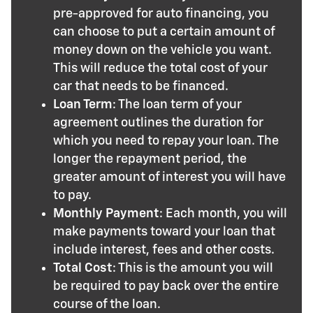
pre-approved for auto financing, you
can choose to put a certain amount of
money down on the vehicle you want.
This will reduce the total cost of your
car that needs to be financed.
Loan Term
: The loan term of your
agreement outlines the duration for
which you need to repay your loan. The
longer the repayment period, the
greater amount of interest you will have
to pay.
Monthly Payment
: Each month, you will
make payments toward your loan that
include interest, fees and other costs.
Total Cost
: This is the amount you will
be required to pay back over the entire
course of the loan.