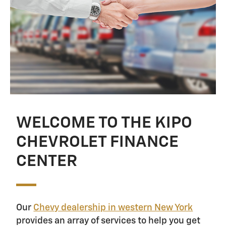
WELCOME TO THE KIPO
CHEVROLET FINANCE
CENTER
Our
Chevy dealership in western New York
provides an array of services to help you get