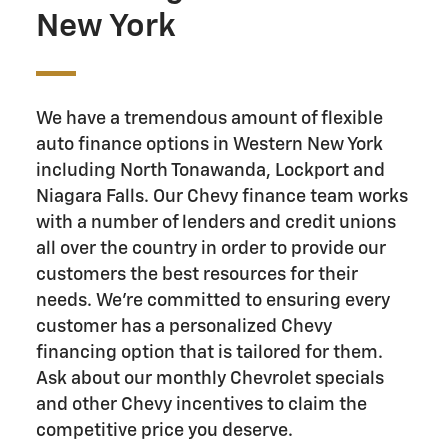
New York
We have a tremendous amount of flexible
auto finance options in Western New York
including North Tonawanda, Lockport and
Niagara Falls. Our Chevy finance team works
with a number of lenders and credit unions
all over the country in order to provide our
customers the best resources for their
needs. We’re committed to ensuring every
customer has a personalized Chevy
financing option that is tailored for them.
Ask about our monthly Chevrolet specials
and other Chevy incentives to claim the
competitive price you deserve.