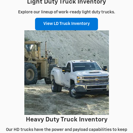
Light Duty Truck Inventory
Explore our lineup of work-ready light duty trucks.
View LD Truck Inventory
Heavy Duty Truck Inventory
Our HD trucks have the power and payload capabilities to keep