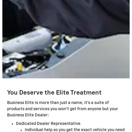
You Deserve the Elite Treatment
Business Elite is more than just a name, it's a suite of
products and services you won't get from anyone but your
Business Elite Dealer:
Dedicated Dealer Representative
Individual help so you get the exact vehicle you need