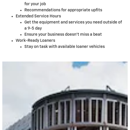
for your job
Recommendations for appropriate upfits
Extended Service Hours
Get the equipment and services you need outside of
a 9-5 day
Ensure your business doesn't miss a beat
Work-Ready Loaners
Stay on task with available loaner vehicles