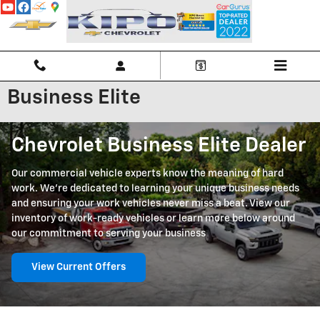
Skip to main content
Business Elite
Chevrolet Business Elite Dealer
Our commercial vehicle experts know the meaning of hard
work. We're dedicated to learning your unique business needs
and ensuring your work vehicles never miss a beat. View our
inventory of work-ready vehicles or learn more below around
our commitment to serving your business
View Current Offers