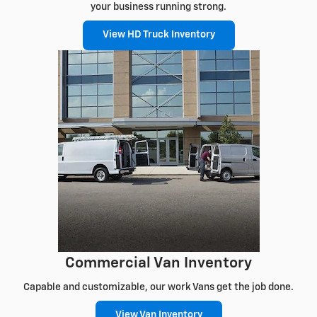
your business running strong.
View HD Truck Inventory
Commercial Van Inventory
Capable and customizable, our work Vans get the job done.
View Van Inventory