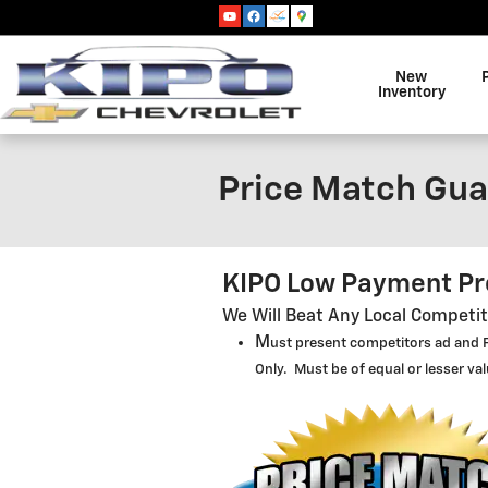
Skip to main content
New
Inventory
Price Match Gua
KIPO Low Payment P
We Will Beat Any Local Competi
M
us
t present competitors ad and F
Only. Must be of equal or lesser va