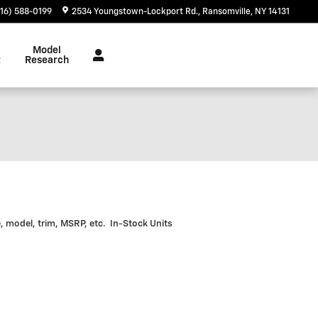
716) 588-0199
2534 Youngstown-Lockport Rd.
Ransomville
,
NY
14131
Model
t
Research
e, model, trim, MSRP, etc. In-Stock Units