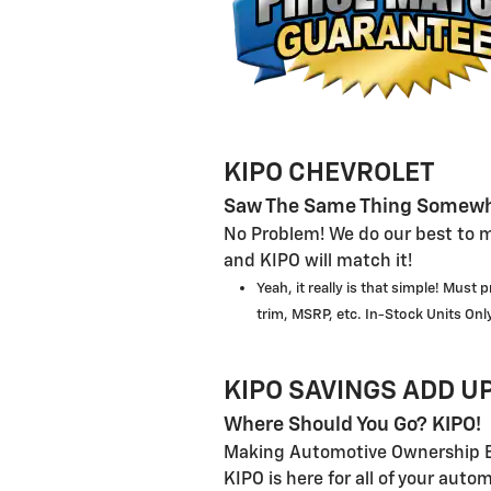
KIPO CHEVROLET
Saw The Same Thing Somewh
No Problem! We do our best to m
and KIPO will match it!
Yeah, it really is that simple! Must
trim, MSRP, etc. In-Stock Units Only
KIPO SAVINGS ADD UP
Where Should You Go? KIPO!
Making Automotive Ownership E
KIPO is here for all of your auto