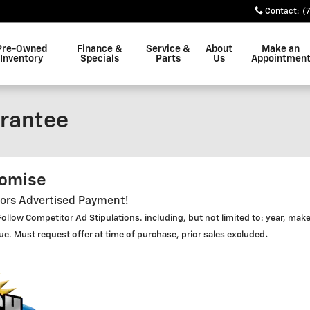
Contact
:
(
Pre-Owned
Finance &
Service &
About
Make an
Inventory
Specials
Parts
Us
Appointmen
rantee
romise
tors Advertised Payment!
ollow Competitor Ad Stipulations. including, but not limited to: year, mak
.
lue. Must request offer at time of purchase, prior sales excluded