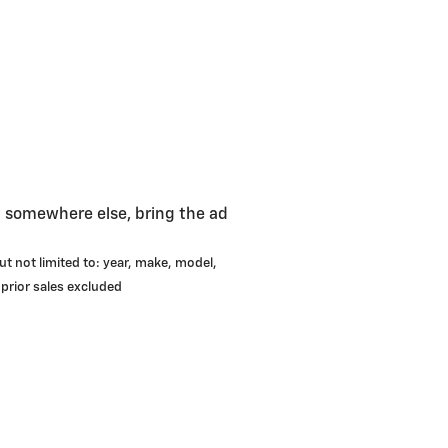
g somewhere else, bring the ad
ut not limited to: year, make, model,
 prior sales excluded