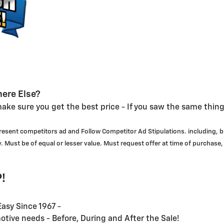
ere Else?
ake sure you get the best price - If you saw the same thin
 present competitors ad and Follow Competitor Ad Stipulations. including, b
. Must be of equal or lesser value. Must request offer at time of purchase,
!
asy Since 1967 -
motive needs - Before, During and After the Sale!