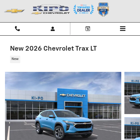
Skip to main content
New 2026 Chevrolet Trax LT
New