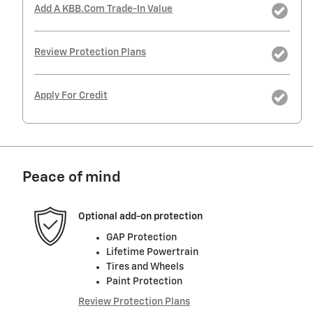
Add A KBB.com Trade-In Value
Review Protection Plans
Apply For Credit
Peace of mind
Optional add-on protection
GAP Protection
Lifetime Powertrain
Tires and Wheels
Paint Protection
Review Protection Plans