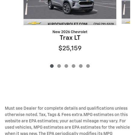
New 2026 Chevrolet
Trax LT
$25,159
Must see Dealer for complete details and qualifications unless
otherwise noted. Tax, Tags & Fees extra.MPG estimates on this
website are EPA estimates; your actual mileage may vary. For
used vehicles, MPG estimates are EPA estimates for the vehicle
when it was new. The EPA periodically modifies its MPG