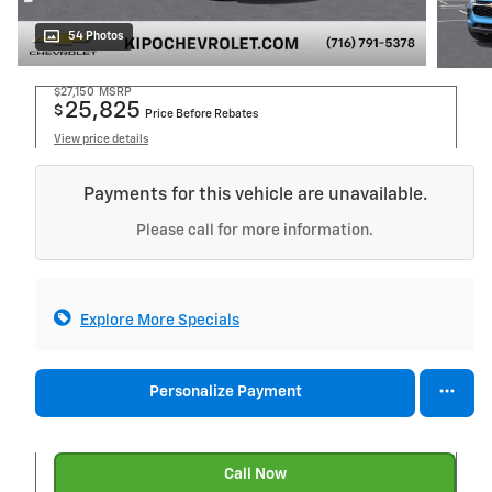
54 Photos
$27,150
MSRP
25,825
$
Price Before Rebates
View price details
Payments for this vehicle are unavailable.
Please call for more information.
Explore More Specials
Personalize Payment
Call Now