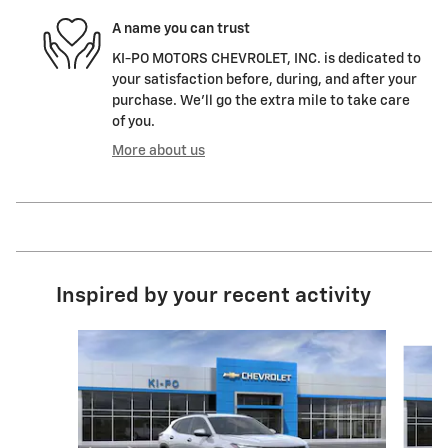
A name you can trust
KI-PO MOTORS CHEVROLET, INC. is dedicated to
your satisfaction before, during, and after your
purchase. We'll go the extra mile to take care
of you.
More about us
Inspired by your recent activity
Slide 1 of 6