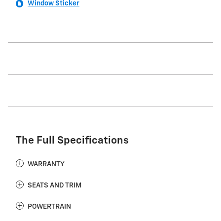
Window Sticker
The Full Specifications
WARRANTY
SEATS AND TRIM
POWERTRAIN