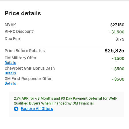
Price details
MSRP
$27,150
KI-PO Discount*
- $1,500
Doc Fee
$175
$25,825
Price Before Rebates
GM Military Offer
- $500
Details
Chevrolet GMF Bonus Cash
- $500
Details
GM First Responder Offer
- $500
Details
2.9% APR for 48 Months and 90 Day Payment Deferral for Well-
Qualified Buyers When Financed w/ GM Financial
Explore All Offers