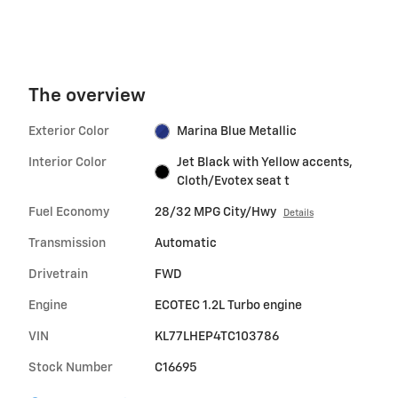
The overview
Exterior Color
Marina Blue Metallic
Interior Color
Jet Black with Yellow accents,
Cloth/Evotex seat t
Fuel Economy
28/32 MPG City/Hwy
Details
Transmission
Automatic
Drivetrain
FWD
Engine
ECOTEC 1.2L Turbo engine
VIN
KL77LHEP4TC103786
Stock Number
C16695