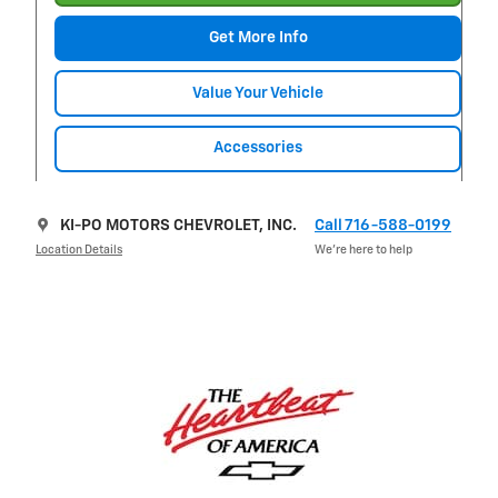
Get More Info
Value Your Vehicle
Accessories
KI-PO MOTORS CHEVROLET, INC.
Call 716-588-0199
Location Details
We’re here to help