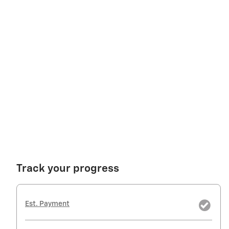
Track your progress
Est. Payment