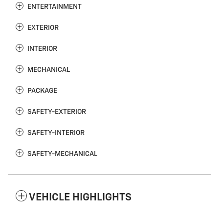
ENTERTAINMENT
EXTERIOR
INTERIOR
MECHANICAL
PACKAGE
SAFETY-EXTERIOR
SAFETY-INTERIOR
SAFETY-MECHANICAL
VEHICLE HIGHLIGHTS