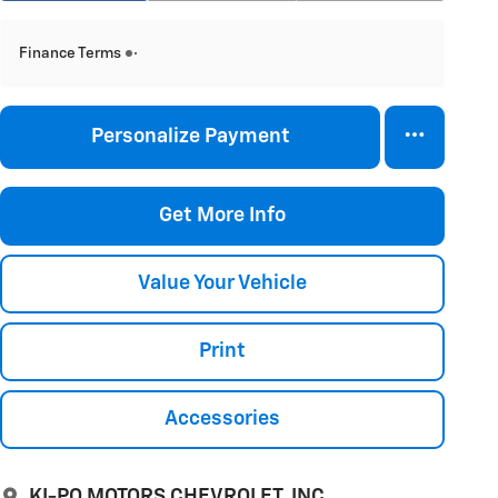
Finance Terms
Personalize Payment
Get More Info
Value Your Vehicle
Print
Accessories
KI-PO MOTORS CHEVROLET, INC.