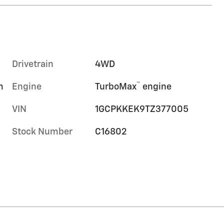
Drivetrain
4WD
™
m
Engine
TurboMax
engine
VIN
1GCPKKEK9TZ377005
Stock Number
C16802