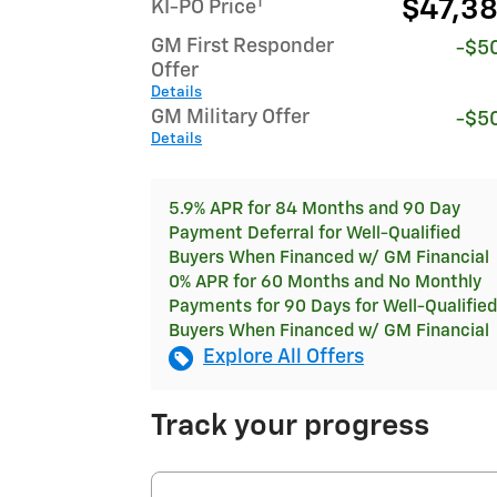
1
$47,3
KI-PO Price
GM First Responder
-$5
Offer
Details
GM Military Offer
-$5
Details
5.9% APR for 84 Months and 90 Day
Payment Deferral for Well-Qualified
Buyers When Financed w/ GM Financial
0% APR for 60 Months and No Monthly
Payments for 90 Days for Well-Qualified
Buyers When Financed w/ GM Financial
Explore All Offers
Track your progress