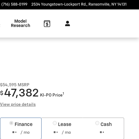
(716) 588-0199
2534 Youngstown-Lockport Rd.
Ransomville
,
NY
14131
Model
t
Research
$54,595
MSRP
47,382
$
1
KI-PO Price
View price details
Finance
Lease
Cash
/ mo
/ mo