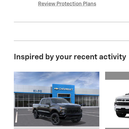
Review Protection Plans
Inspired by your recent activity