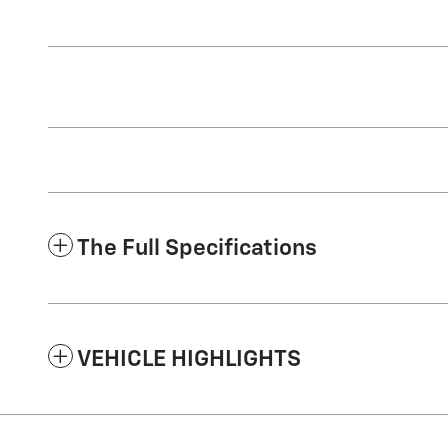
The Full Specifications
VEHICLE HIGHLIGHTS