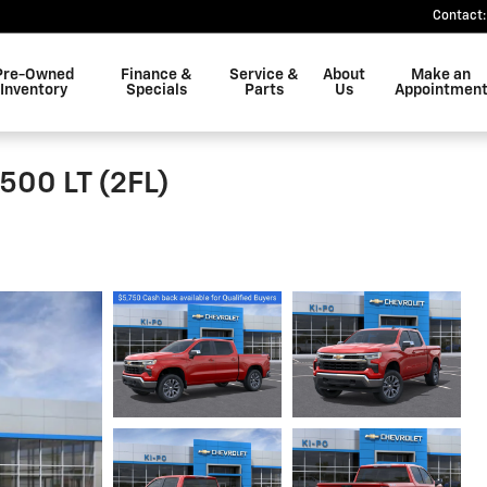
Contact
:
Pre-Owned
Finance &
Service &
About
Make an
Inventory
Specials
Parts
Us
Appointmen
500 LT (2FL)