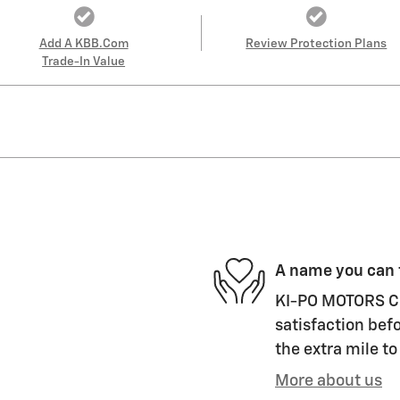
Add A KBB.com
Review Protection Plans
Trade-In Value
A name you can 
KI-PO MOTORS CH
satisfaction befo
the extra mile to
More about us