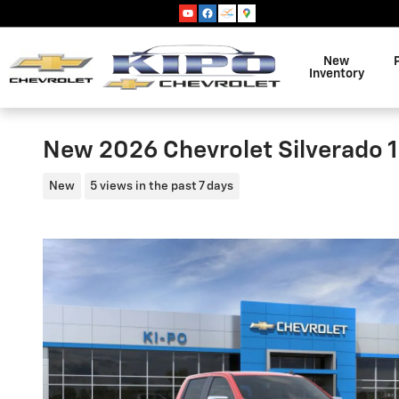
Skip to main content
New
Inventory
New 2026 Chevrolet Silverado 1
New
5 views in the past 7 days