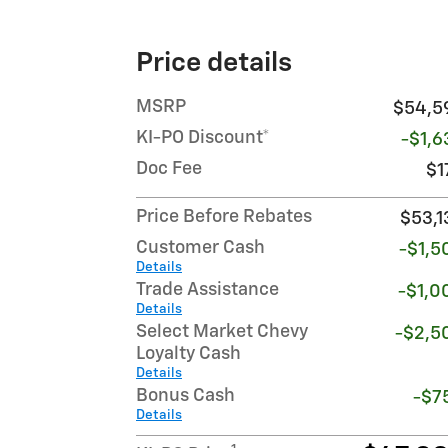
Price details
MSRP
$54,5
KI-PO Discount*
-$1,6
Doc Fee
$1
Price Before Rebates
$53,1
Customer Cash
-$1,5
Details
Trade Assistance
-$1,0
Details
Select Market Chevy
-$2,5
Loyalty Cash
Details
Bonus Cash
-$7
Details