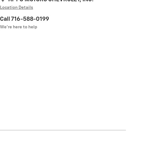
Location Details
Call 716-588-0199
We’re here to help