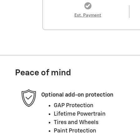
Est. Payment
Peace of mind
Optional add-on protection
GAP Protection
Lifetime Powertrain
Tires and Wheels
Paint Protection