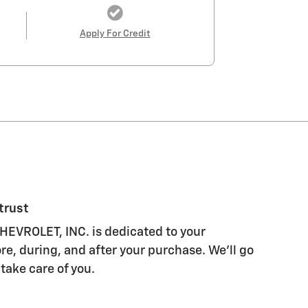
Apply For Credit
trust
EVROLET, INC. is dedicated to your
re, during, and after your purchase. We'll go
 take care of you.