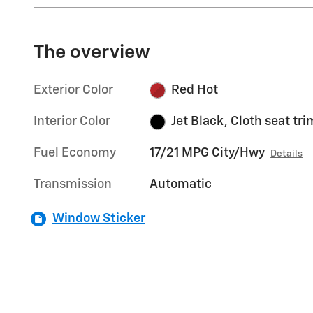
The overview
Exterior Color
Red Hot
Interior Color
Jet Black, Cloth seat tri
Fuel Economy
17/21 MPG City/Hwy
Details
Transmission
Automatic
Window Sticker