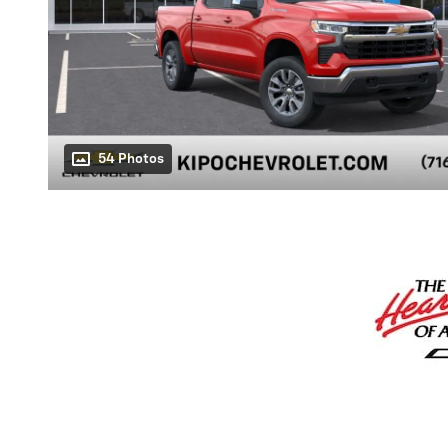
54 Photos