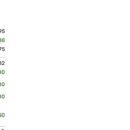
95
38
75
32
00
00
00
50