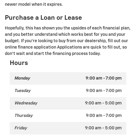
newer model when it expires.
Purchase a Loan or Lease
Hopefully, this has shown you the upsides of each financial plan,
and you better understand which works best for you and your
budget. If you're looking to buy from our dealership, fill out our
online finance application Applications are quick to fill out, so
don't wait and start the financing process today.
Hours
Monday
9:00 am - 7:00 pm
Tuesday
9:00 am - 7:00 pm
Wednesday
9:00 am - 5:00 pm
Thursday
9:00 am - 7:00 pm
Friday
9:00 am - 5:00 pm