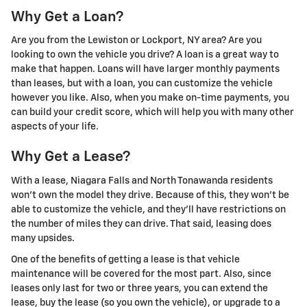
Why Get a Loan?
Are you from the Lewiston or Lockport, NY area? Are you
looking to own the vehicle you drive? A loan is a great way to
make that happen. Loans will have larger monthly payments
than leases, but with a loan, you can customize the vehicle
however you like. Also, when you make on-time payments, you
can build your credit score, which will help you with many other
aspects of your life.
Why Get a Lease?
With a lease, Niagara Falls and North Tonawanda residents
won't own the model they drive. Because of this, they won't be
able to customize the vehicle, and they'll have restrictions on
the number of miles they can drive. That said, leasing does
many upsides.
One of the benefits of getting a lease is that vehicle
maintenance will be covered for the most part. Also, since
leases only last for two or three years, you can extend the
lease, buy the lease (so you own the vehicle), or upgrade to a