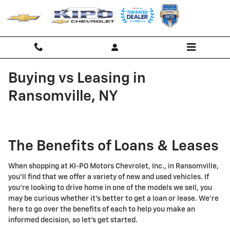
Skip to main content
Buying vs Leasing in
Ransomville, NY
The Benefits of Loans & Leases
When shopping at KI-PO Motors Chevrolet, Inc., in Ransomville,
you'll find that we offer a variety of new and used vehicles. If
you're looking to drive home in one of the models we sell, you
may be curious whether it's better to get a loan or lease. We're
here to go over the benefits of each to help you make an
informed decision, so let's get started.