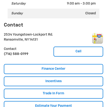
Saturday
9:00 am - 3:00 pm
Sunday
Closed
Contact
2534 Youngstown-Lockport Rd.
Ransomville
,
NY
14131
Contact
Call
(716) 588-0199
Finance Center
Incentives
Trade In Form
Estimate Your Payment