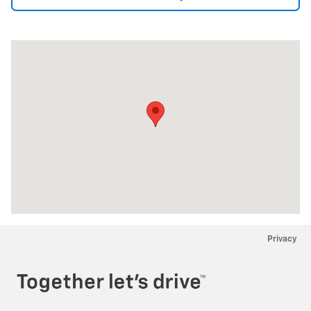
Visit us at: 2534 Youngstown-Lockport Rd. Ransomville, NY 14131
Privacy