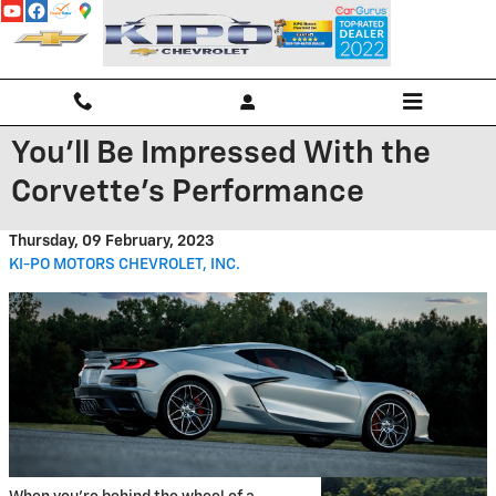
Skip to main content
You'll Be Impressed With the
Corvette's Performance
Thursday, 09 February, 2023
KI-PO MOTORS CHEVROLET, INC.