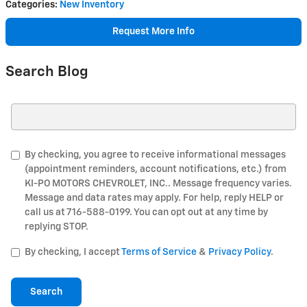
Categories
:
New Inventory
Request More Info
Search Blog
Search Blog
By checking, you agree to receive informational messages
(appointment reminders, account notifications, etc.) from
KI-PO MOTORS CHEVROLET, INC.. Message frequency varies.
Message and data rates may apply. For help, reply HELP or
call us at 716-588-0199. You can opt out at any time by
replying STOP.
By checking, I accept
Terms of Service
&
Privacy Policy
.
Search