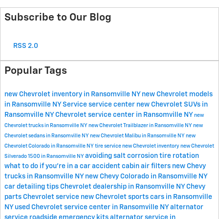
Subscribe to Our Blog
RSS 2.0
Popular Tags
new Chevrolet inventory in Ransomville NY
new Chevrolet models
in Ransomville NY
Service
service center
new Chevrolet SUVs in
Ransomville NY
Chevrolet service center in Ransomville NY
new
Chevrolet trucks in Ransomville NY
new Chevrolet Trailblazer in Ransomville NY
new
Chevrolet sedans in Ransomville NY
new Chevrolet Malibu in Ransomville NY
new
Chevrolet Colorado in Ransomville NY
tire service
new Chevrolet inventory
new Chevrolet
avoiding salt corrosion
tire rotation
Silverado 1500 in Ransomville NY
what to do if you're in a car accident
cabin air filters
new Chevy
trucks in Ransomville NY
new Chevy Colorado in Ransomville NY
car detailing tips
Chevrolet dealership in Ransomville NY
Chevy
parts
Chevrolet service
new Chevrolet sports cars in Ransomville
NY
used Chevrolet
service center in Ransomville NY
alternator
service
roadside emergency kits
alternator service in