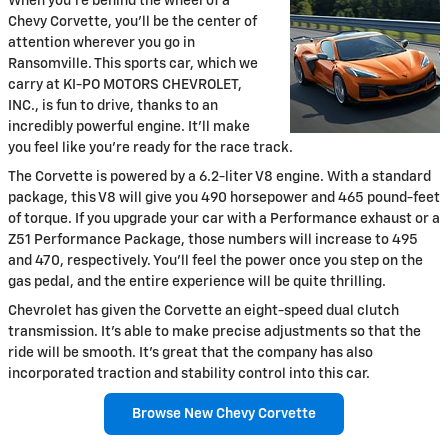
When you're behind the wheel of a
Chevy Corvette, you'll be the center of
attention wherever you go in
Ransomville. This sports car, which we
carry at KI-PO MOTORS CHEVROLET,
INC., is fun to drive, thanks to an
incredibly powerful engine. It'll make
you feel like you're ready for the race track.
The Corvette is powered by a 6.2-liter V8 engine. With a standard
package, this V8 will give you 490 horsepower and 465 pound-feet
of torque. If you upgrade your car with a Performance exhaust or a
Z51 Performance Package, those numbers will increase to 495
and 470, respectively. You'll feel the power once you step on the
gas pedal, and the entire experience will be quite thrilling.
Chevrolet has given the Corvette an eight-speed dual clutch
transmission. It's able to make precise adjustments so that the
ride will be smooth. It's great that the company has also
incorporated traction and stability control into this car.
Browse New Chevy Corvette