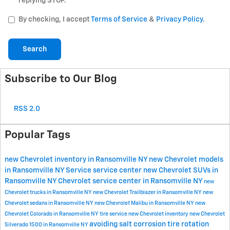
replying STOP.
By checking, I accept
Terms of Service
&
Privacy Policy
.
Search
Subscribe to Our Blog
RSS 2.0
Popular Tags
new Chevrolet inventory in Ransomville NY
new Chevrolet models
in Ransomville NY
Service
service center
new Chevrolet SUVs in
Ransomville NY
Chevrolet service center in Ransomville NY
new
Chevrolet trucks in Ransomville NY
new Chevrolet Trailblazer in Ransomville NY
new
Chevrolet sedans in Ransomville NY
new Chevrolet Malibu in Ransomville NY
new
Chevrolet Colorado in Ransomville NY
tire service
new Chevrolet inventory
new Chevrolet
avoiding salt corrosion
tire rotation
Silverado 1500 in Ransomville NY