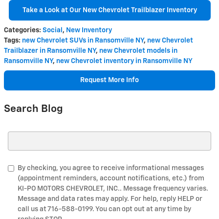
Take a Look at Our New Chevrolet Trailblazer Inventory
Categories
:
Social
,
New Inventory
Tags
:
new Chevrolet SUVs in Ransomville NY
,
new Chevrolet
Trailblazer in Ransomville NY
,
new Chevrolet models in
Ransomville NY
,
new Chevrolet inventory in Ransomville NY
Request More Info
Search Blog
Search Blog
By checking, you agree to receive informational messages
(appointment reminders, account notifications, etc.) from
KI-PO MOTORS CHEVROLET, INC.. Message frequency varies.
Message and data rates may apply. For help, reply HELP or
call us at 716-588-0199. You can opt out at any time by