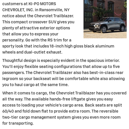
customers at KI-PO MOTORS
CHEVROLET, INC. in Ransomville, NY
notice about the Chevrolet Trailblazer.
This compact crossover SUV gives you
plenty of attractive exterior options
that allow you to express your
personality. Go with the RS trim for a
sporty look that includes 18-inch high gloss black aluminum
wheels and dual-outlet exhaust.
Thoughtful design is especially evident in the spacious interior.
You'll enjoy flexible seating configurations that allow up to five
passengers. The Chevrolet Trailblazer also has best-in-class rear
legroom so your backseat will be comfortable while also allowing
you to haul cargo at the same time.
When it comes to cargo, the Chevrolet Trailblazer has you covered
all the way. The available hands-free liftgate gives you easy
access to loading your vehicle's cargo area. Back seats are split
60/40 and fold down flat to provide extra room. The reversible
two-tier cargo management system gives you even more room
for transporting.