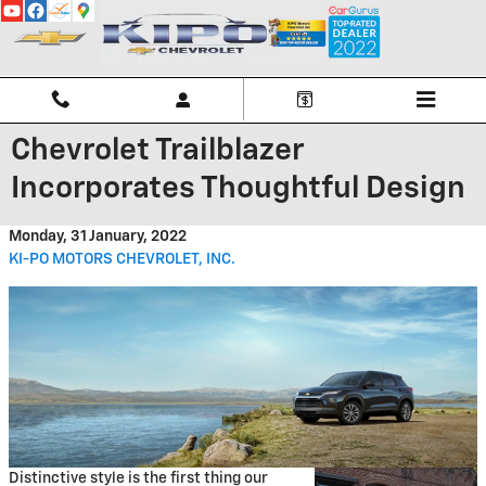
Skip to main content
Chevrolet Trailblazer
Incorporates Thoughtful Design
Monday, 31 January, 2022
KI-PO MOTORS CHEVROLET, INC.
Distinctive style is the first thing our