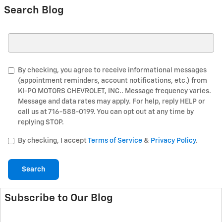
Search Blog
Search Blog
By checking, you agree to receive informational messages
(appointment reminders, account notifications, etc.) from
KI-PO MOTORS CHEVROLET, INC.. Message frequency varies.
Message and data rates may apply. For help, reply HELP or
call us at 716-588-0199. You can opt out at any time by
replying STOP.
By checking, I accept
Terms of Service
&
Privacy Policy
.
Search
Subscribe to Our Blog