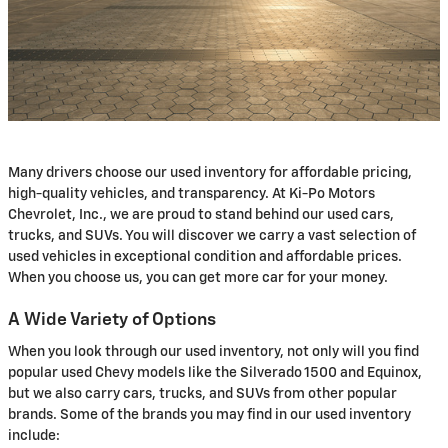
Many drivers choose our used inventory for affordable pricing,
high-quality vehicles, and transparency. At Ki-Po Motors
Chevrolet, Inc., we are proud to stand behind our used cars,
trucks, and SUVs. You will discover we carry a vast selection of
used vehicles in exceptional condition and affordable prices.
When you choose us, you can get more car for your money.
A Wide Variety of Options
When you look through our used inventory, not only will you find
popular used Chevy models like the Silverado 1500 and Equinox,
but we also carry cars, trucks, and SUVs from other popular
brands. Some of the brands you may find in our used inventory
include: