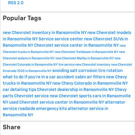
RSS 2.0
Popular Tags
new Chevrolet inventory in Ransomville NY
new Chevrolet models
in Ransomville NY
Service
service center
new Chevrolet SUVs in
Ransomville NY
Chevrolet service center in Ransomville NY
new
Chevrolet trucks in Ransomville NY
new Chevrolet Trailblazer in Ransomville NY
new
Chevrolet sedans in Ransomville NY
new Chevrolet Malibu in Ransomville NY
new
Chevrolet Colorado in Ransomville NY
tire service
new Chevrolet inventory
new Chevrolet
avoiding salt corrosion
tire rotation
Silverado 1500 in Ransomville NY
what to do if you're in a car accident
cabin air filters
new Chevy
trucks in Ransomville NY
new Chevy Colorado in Ransomville NY
car detailing tips
Chevrolet dealership in Ransomville NY
Chevy
parts
Chevrolet service
new Chevrolet sports cars in Ransomville
NY
used Chevrolet
service center in Ransomville NY
alternator
service
roadside emergency kits
alternator service in
Ransomville NY
Share