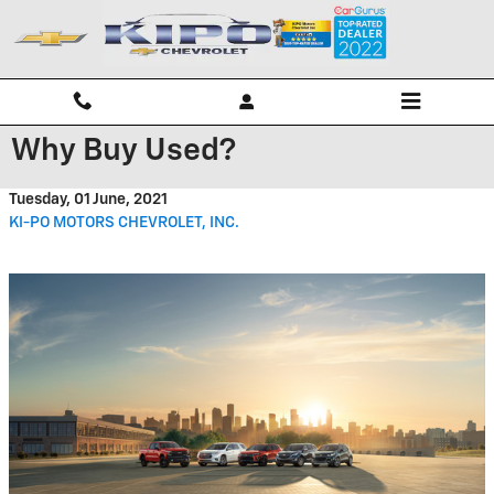
Skip to main content
Why Buy Used?
Tuesday, 01 June, 2021
KI-PO MOTORS CHEVROLET, INC.