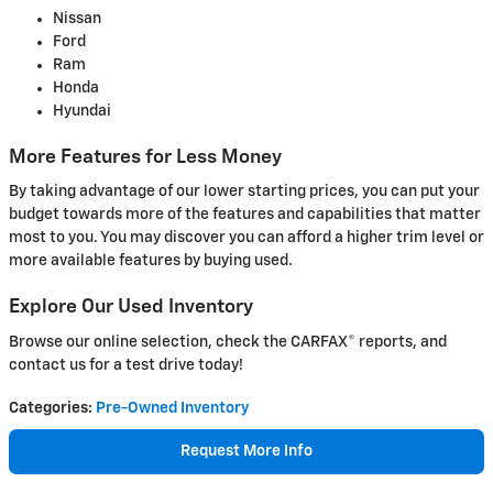
Nissan
Ford
Ram
Honda
Hyundai
More Features for Less Money
By taking advantage of our lower starting prices, you can put your
budget towards more of the features and capabilities that matter
most to you. You may discover you can afford a higher trim level or
more available features by buying used.
Explore Our Used Inventory
Browse our online selection, check the CARFAX® reports, and
contact us for a test drive today!
Categories
:
Pre-Owned Inventory
Request More Info