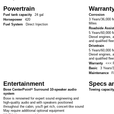
Powertrain
Warrant
Fuel tank capacity
24 gal
Corrosion
3 Years/36,000 M
Horsepower
420
Miles
Fuel System
Direct Injection
Roadside Assis
5 Years/60,000 
Diesel engines, 
and qualified fle
Drivetrain
5 Years/60,000 
Diesel engines, 
and qualified fle
Warranty
<<< P
Basic
3 Years/
Maintenance
F
Entertainment
Specs a
Bose CenterPoint
®
Surround 10-speaker audio
Towing capacit
system
Bose is renowned for expert sound engineering and
high-quality audio and with speakers positioned
throughout the cabin, you'll get rich, concert-like sound
May require additional optional equipment