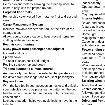
independently
Helps prevent theft by allowing the steering wheel to
Operate power fr
operate only with the proper key fob
area
Carpeted floor mats
May require addi
Removable color-keyed floor mats for first and second
Interior lighting
rows
Driver- and passe
Cargo Management System
feature activate
Includes movable dividers that adjust the size of the
located in the o
storage areas
Dome light
Allows you to secure cargo to help prevent items from
Map lights in fro
shifting while you're driving
Cargo light, doo
Rear air conditioning
activated illumin
8-way power front passenger seat adjuster
Power-sliding c
Forward and back
Overhead power s
Up and down
back up to 10" to
Tilt seat cushion back and upright
seats
Recline seatback up and down
When rearward, a
Tri-zone automatic climate control
help keep smalle
Includes manual 
Automatically maintains the selected temperatures for
May require addi
the driver, front passenger and rear seat passengers
Steering-wheel
Keyless Open
Allow the driver 
With the key fob in your possession, locks and unlocks
Center, Adaptive 
your vehicle's doors by pressing the button on the door
following gap dis
handle without having to use the key fob, increasing
wheel (if equippe
convenience
Lockout protection helps you avoid locking keys in the
Driver and fron
vehicle
mirrors