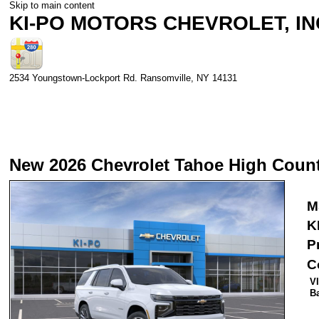
Skip to main content
KI-PO MOTORS CHEVROLET, IN
2534 Youngstown-Lockport Rd.
Ransomville
,
NY
14131
New 2026 Chevrolet Tahoe High Coun
M
K
P
C
V
B