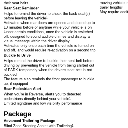
moving vehicle in
their seat belts
trailer lengths
1
Rear Seat Reminder
May require addi
Helps to remind the driver to check the back seat(s)
before leaving the vehicle
1
Activates when rear doors are opened and closed up to
10 minutes before or anytime while your vehicle is on
Under certain conditions, once the vehicle is switched
off, designed to sound audible chimes and display a
visual message within the driver display
Activates only once each time the vehicle is turned on
and off, and would require re-activation on a second trip
Buckle to Drive
Helps remind the driver to buckle their seat belt before
driving by preventing the vehicle from being shifted out
of PARK temporarily when the driver's seat belt is not
buckled
The feature also reminds the front passenger to buckle
up, if equipped
Rear Pedestrian Alert
When you're in Reverse, alerts you to detected
pedestrians directly behind your vehicle
1
Limited nighttime and low visibility performance
Package
Advanced Trailering Package
Blind Zone Steering Assist with Trailering
1