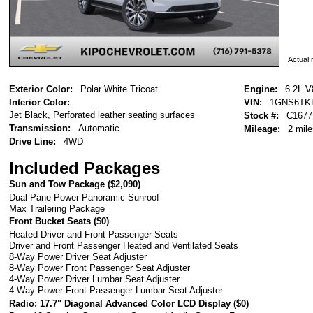
Actual r
Exterior Color:
Polar White Tricoat
Engine:
6.2L V
Interior Color:
VIN:
1GNS6TK
Jet Black, Perforated leather seating surfaces
Stock #:
C1677
Transmission:
Automatic
Mileage:
2 mile
Drive Line:
4WD
Included Packages
Sun and Tow Package (
$2,090
)
Dual-Pane Power Panoramic Sunroof
Max Trailering Package
Front Bucket Seats (
$0
)
Heated Driver and Front Passenger Seats
Driver and Front Passenger Heated and Ventilated Seats
8-Way Power Driver Seat Adjuster
8-Way Power Front Passenger Seat Adjuster
4-Way Power Driver Lumbar Seat Adjuster
4-Way Power Front Passenger Lumbar Seat Adjuster
Radio: 17.7" Diagonal Advanced Color LCD Display (
$0
)