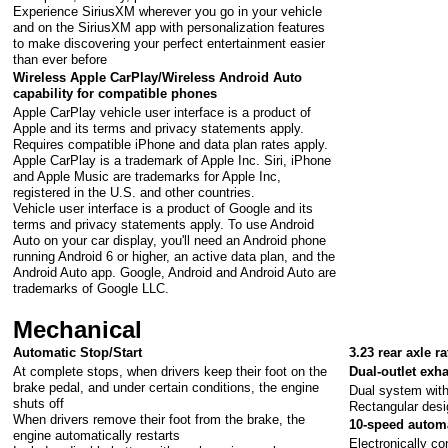
Experience SiriusXM wherever you go in your vehicle
and on the SiriusXM app with personalization features
to make discovering your perfect entertainment easier
than ever before
Wireless Apple CarPlay/Wireless Android Auto
capability for compatible phones
Apple CarPlay vehicle user interface is a product of
Apple and its terms and privacy statements apply.
Requires compatible iPhone and data plan rates apply.
Apple CarPlay is a trademark of Apple Inc. Siri, iPhone
and Apple Music are trademarks for Apple Inc,
registered in the U.S. and other countries.
Vehicle user interface is a product of Google and its
terms and privacy statements apply. To use Android
Auto on your car display, you'll need an Android phone
running Android 6 or higher, an active data plan, and the
Android Auto app. Google, Android and Android Auto are
trademarks of Google LLC.
Mechanical
Automatic Stop/Start
3.23 rear axle ra
At complete stops, when drivers keep their foot on the
Dual-outlet exh
brake pedal, and under certain conditions, the engine
Dual system with 
shuts off
Rectangular desi
When drivers remove their foot from the brake, the
10-speed autom
engine automatically restarts
Electronically co