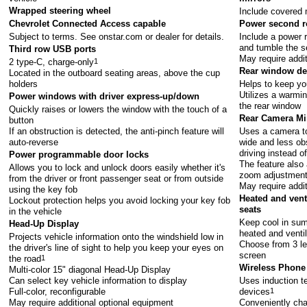
Wrapped steering wheel
Include covered 
Chevrolet Connected Access capable
Power second r
Subject to terms. See
onstar.com
or dealer for details.
Include a power r
and tumble the se
Third row USB ports
May require addi
2 type-C, charge-only
1
Rear window de
Located in the outboard seating areas, above the cup
holders
Helps to keep you
Utilizes a warmin
Power windows with driver express-up/down
the rear window
Quickly raises or lowers the window with the touch of a
Rear Camera Mi
button
If an obstruction is detected, the anti-pinch feature will
Uses a camera to
auto-reverse
wide and less ob
driving instead of
Power programmable door locks
The feature also 
Allows you to lock and unlock doors easily whether it's
zoom adjustmen
from the driver or front passenger seat or from outside
May require addi
using the key fob
Heated and vent
Lockout protection helps you avoid locking your key fob
seats
in the vehicle
Keep cool in sum
Head-Up Display
heated and venti
Projects vehicle information onto the windshield low in
Choose from 3 le
the driver's line of sight to help you keep your eyes on
screen
the road
1
Wireless Phone
Multi-color 15" diagonal Head-Up Display
Can select key vehicle information to display
Uses induction te
Full-color, reconfigurable
devices
1
May require additional optional equipment
Conveniently cha