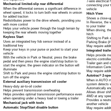
7-wire electrical
Mechanical limited-slip rear differential
connecting your t
When the differential senses a significant difference in
vehicle
wheel speed, it locks to turn both rear wheels in unison
Hitch View
for added traction
Shows a close-up 
Redistributes power to the drive wheels, providing you
In Reverse, the v
with more control
to your trailer
Helps your vehicle power through the tough terrain by
When driving, the
keeping the rear wheels moving together
hitch
Keyless Start
Shifting to Park 
Uses an integrated key fob sensor instead of a
Parking Brake (i
traditional key
May require addi
Keep your keys in your purse or pocket to start your
Integrated trail
vehicle
Helps provide me
With the vehicle in Park or Neutral, press the brake
electric-controll
pedal and then press the engine start/stop button to
Trailer gain and 
start the engine; the green indicator on the button will
Information Cent
illuminate
May require addi
Shift to Park and press the engine start/stop button to
Autotrac
®
2-spee
turn off the engine
When in AUTO mo
External auxiliary transmission oil cooler
system detects 
Heavy-duty air-to-oil cooler
Automatically en
Helps prevent transmission overheating
Allows driver shi
Helps provides optimal transmission performance even
4WD at any spe
when operating under a heavy load or towing a trailer
Provides a neutra
Mechanical jack with tools
another vehicle
Automatic Stop/Start disable button
May require addi