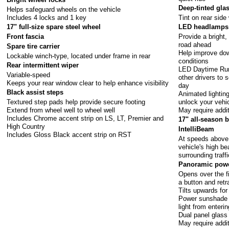
Deep-tinted gla
Helps safeguard wheels on the vehicle
Includes 4 locks and 1 key
Tint on rear side
17" full-size spare steel wheel
LED headlamps 
Provide a bright,
Front fascia
road ahead
Spare tire carrier
Help improve down
Lockable winch-type, located under frame in rear
conditions
Rear intermittent wiper
LED Daytime Run
Variable-speed
other drivers to 
Keeps your rear window clear to help enhance visibility
day
Black assist steps
Animated lightin
Textured step pads help provide secure footing
unlock your vehi
Extend from wheel well to wheel well
May require addi
Includes Chrome accent strip on LS, LT, Premier and
17" all-season b
High Country
IntelliBeam
Includes Gloss Black accent strip on RST
At speeds above 
vehicle's high b
surrounding traff
Panoramic powe
Opens over the f
a button and retr
Tilts upwards for
Power sunshade 
light from enteri
Dual panel glass
May require addi