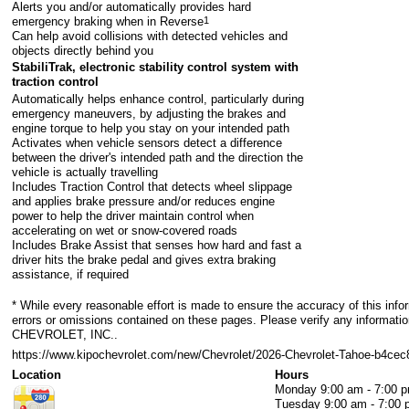
Alerts you and/or automatically provides hard
emergency braking when in Reverse
1
Can help avoid collisions with detected vehicles and
objects directly behind you
StabiliTrak, electronic stability control system with
traction control
Automatically helps enhance control, particularly during
emergency maneuvers, by adjusting the brakes and
engine torque to help you stay on your intended path
Activates when vehicle sensors detect a difference
between the driver's intended path and the direction the
vehicle is actually travelling
Includes Traction Control that detects wheel slippage
and applies brake pressure and/or reduces engine
power to help the driver maintain control when
accelerating on wet or snow-covered roads
Includes Brake Assist that senses how hard and fast a
driver hits the brake pedal and gives extra braking
assistance, if required
* While every reasonable effort is made to ensure the accuracy of this info
errors or omissions contained on these pages. Please verify any informa
CHEVROLET, INC..
https://www.kipochevrolet.com/new/Chevrolet/2026-Chevrolet-Tahoe-b4c
Location
Hours
Monday
9:00 am - 7:00 
Tuesday
9:00 am - 7:00