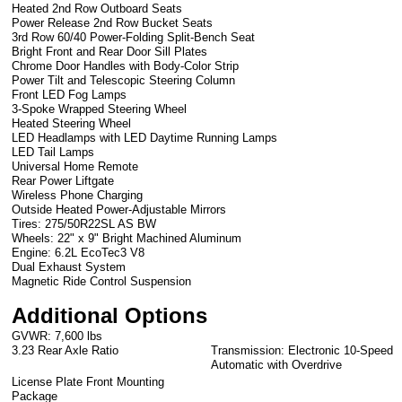
Heated 2nd Row Outboard Seats
Power Release 2nd Row Bucket Seats
3rd Row 60/40 Power-Folding Split-Bench Seat
Bright Front and Rear Door Sill Plates
Chrome Door Handles with Body-Color Strip
Power Tilt and Telescopic Steering Column
Front LED Fog Lamps
3-Spoke Wrapped Steering Wheel
Heated Steering Wheel
LED Headlamps with LED Daytime Running Lamps
LED Tail Lamps
Universal Home Remote
Rear Power Liftgate
Wireless Phone Charging
Outside Heated Power-Adjustable Mirrors
Tires: 275/50R22SL AS BW
Wheels: 22" x 9" Bright Machined Aluminum
Engine: 6.2L EcoTec3 V8
Dual Exhaust System
Magnetic Ride Control Suspension
Additional Options
GVWR: 7,600 lbs
3.23 Rear Axle Ratio
Transmission: Electronic 10-Speed
Automatic with Overdrive
License Plate Front Mounting
Package