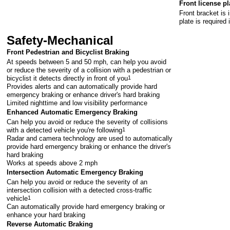
Front license pl
Front bracket is 
plate is required 
Safety-Mechanical
Front Pedestrian and Bicyclist Braking
At speeds between 5 and 50 mph, can help you avoid
or reduce the severity of a collision with a pedestrian or
bicyclist it detects directly in front of you
1
Provides alerts and can automatically provide hard
emergency braking or enhance driver's hard braking
Limited nighttime and low visibility performance
Enhanced Automatic Emergency Braking
Can help you avoid or reduce the severity of collisions
with a detected vehicle you're following
1
Radar and camera technology are used to automatically
provide hard emergency braking or enhance the driver's
hard braking
Works at speeds above 2 mph
Intersection Automatic Emergency Braking
Can help you avoid or reduce the severity of an
intersection collision with a detected cross-traffic
vehicle
1
Can automatically provide hard emergency braking or
enhance your hard braking
Reverse Automatic Braking