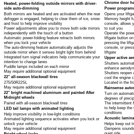
Chrome door han
Heated, power-folding outside mirrors with driver-
side auto-dimming
Power programm
Both mirrors are heated and are activated when the rear
Opens your liftga
defogger is engaged, helping to clear them of ice, snow
Memory height fu
and frost to help improve visibility
console, allows 
Power adjustments allow you to move both side mirrors
to suit you
independently with the touch of a button
Operate the power
Automatic power-folding feature retracts both mirrors
liftgate button o
when you lock your vehicle
pressing the lift
The auto-dimming feature automatically adjusts the
console, or pres
outside mirror when it senses bright light from behind
liftgate
Integrated turn signal indicators help communicate your
Upper active ae
intention to change lanes
Shutters automat
Puddle lamps included on each mirror
enhance aerody
May require additional optional equipment
Shutters reopen 
22" all-season blackwall tires
cool the engine
275/50R22SL
Located in the fr
May require additional optional equipment
Rainsense auto
22" bright machined aluminum and painted After
Turn on automati
Midnight wheels
degrees of precip
Paired with all-season blackwall tires
The intermittent 
to help keep the 
LED tail lamps with animated lighting
conditions
Help improve visibility in low-light conditions
Acoustic lamina
Animated lighting sequence activates when you lock or
unlock your vehicle
Helps keep out tr
May require additional optional equipment
Dampens sounds f
quiet ride
Bright wheel locks