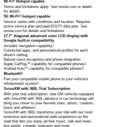
Wi-Fi
®
Hotspot capable
Terms and limitations apply. See
onstar.com
or dealer
for details.
5G Wi-Fi
®
hotspot capable
Service varies with conditions and location. Requires
active service plan and paid AT&T
®
data plan. See
onstar.com
for details and limitations.
17.7" diagonal advanced color LCD display with
Google built-in compatibility
Includes navigation capability
1
Connected apps, and personalized profiles for each
driver's setting
Natural voice recognition and phone integration
Apple CarPlay
™
capability for compatible phones
2
Android Auto
™
capability for compatible phones
3
Bluetooth
®
Pair your compatible mobile phone to your vehicle's
infotainment system
1
SiriusXM with 360L Trial Subscription
With your trial subscription, new GM vehicles equipped
with SiriusXM with 360L advance in-car technology will
bring you closer to your favorite stars, artists, creators,
hosts and athletes
1
SiriusXM with 360L transforms your ride with our most
extensive and personalized radio experience on the
road that lets you enjoy ad-free music, talk and news,
live sports, comedy, podcasts and more