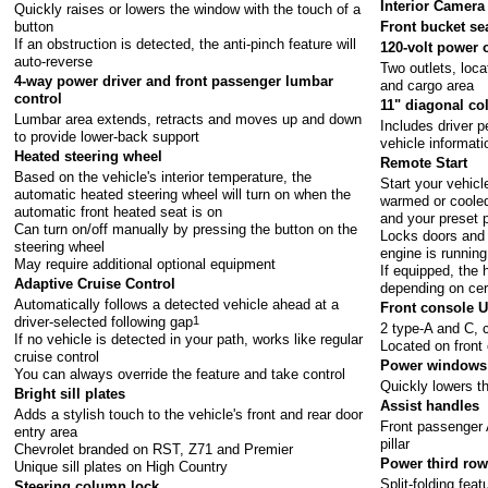
Interior Camera
Quickly raises or lowers the window with the touch of a
button
Front bucket se
If an obstruction is detected, the anti-pinch feature will
120-volt power 
auto-reverse
Two outlets, loca
4-way power driver and front passenger lumbar
and cargo area
control
11" diagonal co
Lumbar area extends, retracts and moves up and down
Includes driver 
to provide lower-back support
vehicle informati
Heated steering wheel
Remote Start
Based on the vehicle's interior temperature, the
Start your vehicl
automatic heated steering wheel will turn on when the
warmed or cooled
automatic front heated seat is on
and your preset 
Can turn on/off manually by pressing the button on the
Locks doors and 
steering wheel
engine is running
May require additional optional equipment
If equipped, the
Adaptive Cruise Control
depending on cer
Automatically follows a detected vehicle ahead at a
Front console 
driver-selected following gap
1
2 type-A and C, 
If no vehicle is detected in your path, works like regular
Located on front
cruise control
Power windows 
You can always override the feature and take control
Quickly lowers t
Bright sill plates
Assist handles
Adds a stylish touch to the vehicle's front and rear door
Front passenger 
entry area
pillar
Chevrolet branded on RST, Z71 and Premier
Power third row
Unique sill plates on High Country
Split-folding feat
Steering column lock