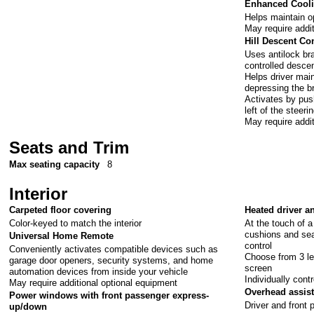
Enhanced Cooli
Helps maintain o
May require addi
Hill Descent Co
Uses antilock br
controlled desce
Helps driver main
depressing the b
Activates by pus
left of the steeri
May require addi
Seats and Trim
Max seating capacity
8
Interior
Carpeted floor covering
Heated driver a
Color-keyed to match the interior
At the touch of 
cushions and sea
Universal Home Remote
control
Conveniently activates compatible devices such as
Choose from 3 le
garage door openers, security systems, and home
screen
automation devices from inside your vehicle
Individually cont
May require additional optional equipment
Overhead assis
Power windows with front passenger express-
Driver and front 
up/down