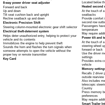
Located below th
8-way power driver seat adjuster
Heated second 
Forward and back
Up and down
At the touch of 
Tilt seat cushion back and upright
seatbacks
Recline seatback up and down
Provide comfort 
second row outbo
Electronic Precision Shift
Passengers have 
Steering column-mounted electronic gear shift selector
temperature
Electrical theft-deterrent system
May require addi
Helps deter unauthorized entry, helping to protect your
Power tilt and 
vehicle and its contents
At the touch of a
Immobilizes the engine to help prevent theft
steering wheel u
Sounds the horn and flashes the turn signals when
forward or back
someone attempts to open the vehicle without the
Use the driver 
proper key or remote transmitter
settings
Key Card
Provides extra co
vehicle
Memory setting
Recalls 2 driver 
outside rearview 
Also includes mem
telescopic steer
Country
Press memory but
preferences
May require addi
Smart Trailer In