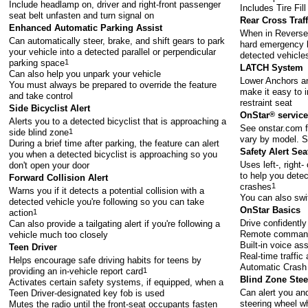
Include headlamp on, driver and right-front passenger
Includes Tire Fill
seat belt unfasten and turn signal on
Rear Cross Traf
Enhanced Automatic Parking Assist
When in Reverse,
Can automatically steer, brake, and shift gears to park
hard emergency br
your vehicle into a detected parallel or perpendicular
detected vehicle
parking space
1
LATCH System
Can also help you unpark your vehicle
Lower Anchors an
You must always be prepared to override the feature
make it easy to i
and take control
restraint seat
Side Bicyclist Alert
OnStar
®
service
Alerts you to a detected bicyclist that is approaching a
See
onstar.com
f
side blind zone
1
vary by model. S
During a brief time after parking, the feature can alert
Safety Alert Sea
you when a detected bicyclist is approaching so you
Uses left-, right-
don't open your door
to help you detec
Forward Collision Alert
crashes
1
Warns you if it detects a potential collision with a
You can also swi
detected vehicle you're following so you can take
OnStar Basics
action
1
Drive confidently
Can also provide a tailgating alert if you're following a
Remote comman
vehicle much too closely
Built-in voice as
Teen Driver
Real-time traffic
Helps encourage safe driving habits for teens by
Automatic Crash 
providing an in-vehicle report card
1
Blind Zone Steer
Activates certain safety systems, if equipped, when a
Can alert you and
Teen Driver-designated key fob is used
steering wheel wh
Mutes the radio until the front-seat occupants fasten