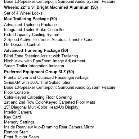
Bose 10-Speaker Centerpoint Surround Audio System Feature
Wheels: 22" x 9" Bright Machined Aluminum (
$0
)
Set of 4 Wheel Locks
Max Trailering Package (
$0
)
Advanced Trailering Package
Integrated Trailer Brake Controller
Extra Capacity Cooling System
2-Speed Active Electronic Autotrac Transfer Case
Hill Descent Control
Advanced Trailering Package (
$0
)
Blind Zone Steering Assist with Trailering
Hitch View with Pan/Zoom Image Adjustment
Smart Trailer Integration Indicator
Preferred Equipment Group 3LZ (
$0
)
Frontal Driver and Outboard Passenger Airbags
SiriusXM with 360L Trial Subscription
Bose 10-Speaker Centerpoint Surround Audio System Feature
Floor Console
Color-Keyed Carpeting Floor Covering
1st and 2nd Row Color-Keyed Carpeted Floor Mats
15" Diagonal Multi-Color Head-Up Display
Interior Camera
Key Card
Memory Settings
Inside Rearview Auo-Dimming Rear Camera Mirror
Remote Start
Front Bucket Seats