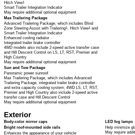
Hitch View
1
Smart Trailer Integration Indicator
May require additional optional equipment
Max Trailering Package
Advanced Trailering Package, which includes Blind
Zone Steering Assist with Trailering
1
, Hitch View
1
and
Smart Trailer Integration Indicator
Enhanced cooling radiator
Integrated trailer brake controller
4WD models also include 2-speed active transfer case
and Hill Descent Control on LS, LT, RST, Premier and
High Country
May require additional optional equipment
Sun and Tow Package
Panoramic power sunroof
Max Trailering Package, which includes Advanced
Trailering Package, integrated trailer brake controller
and extra capacity cooling system; 4WD LS, LT, RST,
Premier and High Country also include 2-speed active
transfer case and Hill Descent Control
May require additional optional equipment
Exterior
Body-color mirror caps
LED fog lamps
Help minimize gla
Bright roof-mounted side rails
May require addi
Enhances the appearance of your vehicle