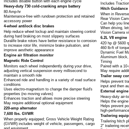
Includes disable button with each engine cycle
Includes Tractio
Heavy-duty 730 cold-cranking amps battery
Hitch Guidance
80 Amp-hr
When in Reverse,
Maintenance-free with rundown protection and retained
Rear Vision Cam
accessory power
Can help you line 
4-wheel antilock disc brakes
When driving, let
Help reduce wheel lockup and maintain steering control
Vision Camera v
during hard braking on most slippery surfaces
6.2L V8 engine
Duralife brake rotors have better resistance to corrosion
420 hp @ 5600 
to increase rotor life, minimize brake pulsation, and
460 lb-ft of tor
improve aesthetic appearance
Dynamic Fuel M
Engine air filtration monitor
Aluminum block, D
Magnetic Ride Control
Timing
Monitors each wheel independently during your drive,
Paired with a 10
adjusting vertical suspension every millisecond to
May require addi
maintain a smooth ride
Trailer sway con
Enhanced ride and handling in a variety of road surface
Helps prevent tra
conditions
input and then au
Uses electro-magnetism to change the damper fluid's
External engine 
properties (no moving valves)
Heavy-duty air-to
Enhances traction and allows more precise steering
Helps the engine
May require additional optional equipment
Helps prevent po
220-amp alternator
high-performance
7,600 lbs. GVWR
Trailering equi
When properly equipped; Gross Vehicle Weight Rating
Trailering hitch p
(GVWR) includes weight of vehicle, passengers, cargo
2" trailering rece
and equipment