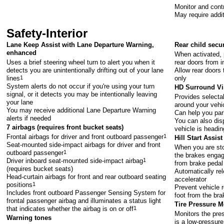
Monitor and contr
May require addi
Safety-Interior
Lane Keep Assist with Lane Departure Warning,
Rear child secu
enhanced
When activated, 
Uses a brief steering wheel turn to alert you when it
rear doors from i
detects you are unintentionally drifting out of your lane
Allow rear doors 
lines
1
only
System alerts do not occur if you're using your turn
HD Surround Vi
signal, or it detects you may be intentionally leaving
Provides selecta
your lane
around your vehi
You may receive additional Lane Departure Warning
Can help you par
alerts if needed
You can also dis
7 airbags (requires front bucket seats)
vehicle is headin
Frontal airbags for driver and front outboard passenger
1
Hill Start Assist
Seat-mounted side-impact airbags for driver and front
When you are sto
outboard passenger
1
the brakes engage
Driver inboard seat-mounted side-impact airbag
1
from brake pedal
(requires bucket seats)
Automatically re
Head-curtain airbags for front and rear outboard seating
accelerator
positions
1
Prevent vehicle r
Includes front outboard Passenger Sensing System for
foot from the bra
frontal passenger airbag and illuminates a status light
Tire Pressure 
that indicates whether the airbag is on or off
1
Monitors the pres
Warning tones
is a low-pressure