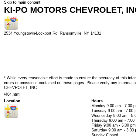
Skip to main content
KI-PO MOTORS CHEVROLET, IN
2534 Youngstown-Lockport Rd.
Ransomville
,
NY
14131
* While every reasonable effort is made to ensure the accuracy of this info
errors or omissions contained on these pages. Please verify any informa
CHEVROLET, INC..
/404.html
Location
Hours
Monday
9:00 am - 7:00 
Tuesday
9:00 am - 7:00
Wednesday
9:00 am - 5
Thursday
9:00 am - 7:00
Friday
9:00 am - 5:00 pm
Saturday
9:00 am - 3:00
Sunday
Closed