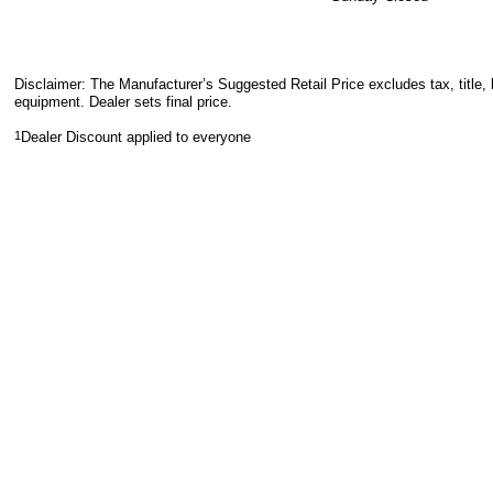
Disclaimer: The Manufacturer’s Suggested Retail Price excludes tax, title, 
equipment. Dealer sets final price.
1
Dealer Discount applied to everyone