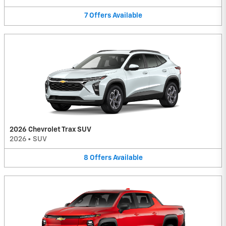
7
Offers
Available
2026 Chevrolet Trax SUV
2026
•
SUV
8
Offers
Available