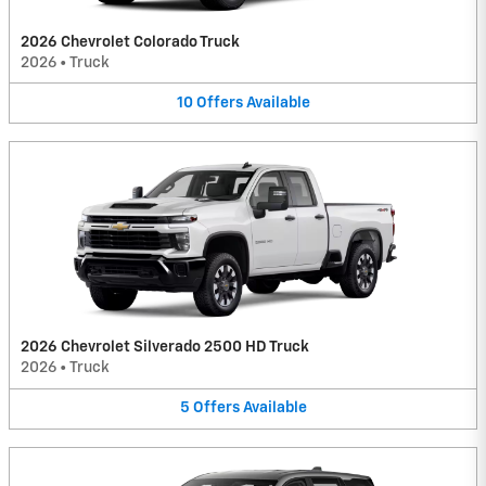
2026 Chevrolet Colorado Truck
2026
•
Truck
10
Offers
Available
2026 Chevrolet Silverado 2500 HD Truck
2026
•
Truck
5
Offers
Available