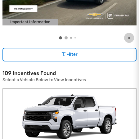
Important Information
Open Details Modal
Filter
109 Incentives Found
Select a Vehicle Below to View Incentives