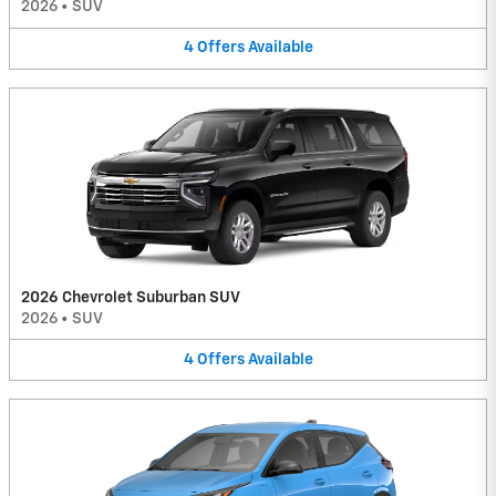
2026
•
SUV
4
Offers
Available
2026 Chevrolet Suburban SUV
2026
•
SUV
4
Offers
Available