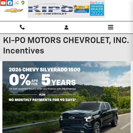
Skip to main content
KI-PO MOTORS CHEVROLET, INC.
Incentives