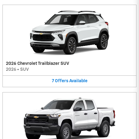
2026 Chevrolet Trailblazer SUV
2026
•
SUV
7
Offers
Available