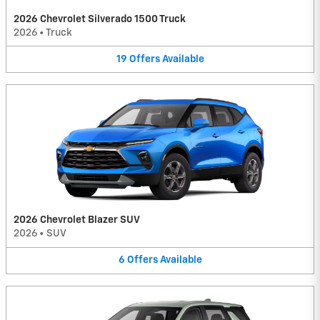
2026 Chevrolet Silverado 1500 Truck
2026
•
Truck
19
Offers
Available
2026 Chevrolet Blazer SUV
2026
•
SUV
6
Offers
Available