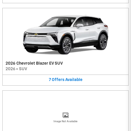
2026 Chevrolet Blazer EV SUV
2026
•
SUV
7
Offers
Available
Image Not Available