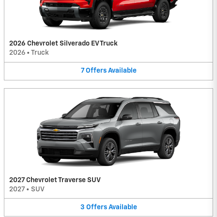
2026 Chevrolet Silverado EV Truck
2026
•
Truck
7
Offers
Available
2027 Chevrolet Traverse SUV
2027
•
SUV
3
Offers
Available