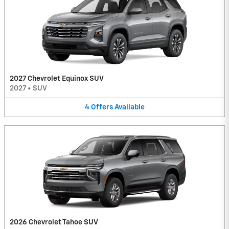
2027 Chevrolet Equinox SUV
2027
•
SUV
4
Offers
Available
2026 Chevrolet Tahoe SUV