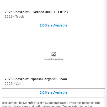
2026 Chevrolet Silverado 3500 HD Truck
2026
•
Truck
2
Offers
Available
Image Not Available
2025 Chevrolet Express Cargo 2500 Van
2025
•
Van
2
Offers
Available
Disclaimer: The Manufacturer’s Suggested Retail Price excludes tax, title,
license, dealer fees and optional equipment. Dealer sets final price.