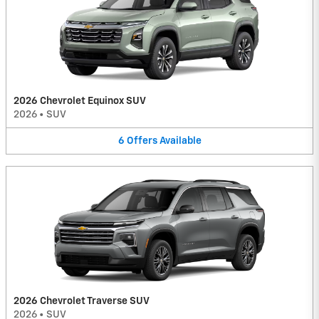
2026 Chevrolet Equinox SUV
2026
•
SUV
6
Offers
Available
2026 Chevrolet Traverse SUV
2026
•
SUV