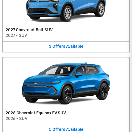
2027 Chevrolet Bolt SUV
2027
•
SUV
3
Offers
Available
2026 Chevrolet Equinox EV SUV
2026
•
SUV
5
Offers
Available