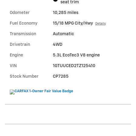
seat trim
Odometer
10,285 miles
Fuel Economy
15/18 MPG City/Hwy
Details
Transmission
Automatic
Drivetrain
4WD
Engine
5.3L EcoTec3 V8 engine
VIN
1GTUUCED2TZ125410
Stock Number
CP7285