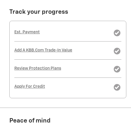
Track your progress
Est. Payment
Add A KBB.com Trade-In Value
Review Protection Plans
Apply For Credit
Peace of mind