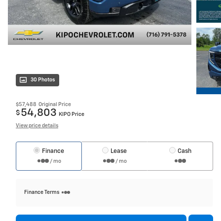
30 Photos
$57,488
Original Price
54,803
$
KIPO Price
View price details
Finance
Lease
Cash
/ mo
/ mo
Finance Terms