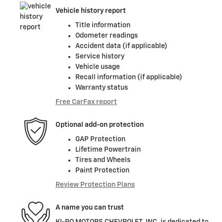
Vehicle history report
Title information
Odometer readings
Accident data (if applicable)
Service history
Vehicle usage
Recall information (if applicable)
Warranty status
Free CarFax report
Optional add-on protection
GAP Protection
Lifetime Powertrain
Tires and Wheels
Paint Protection
Review Protection Plans
A name you can trust