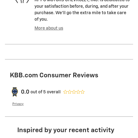
KI-PO MOTORS CHEVROLET, INC. is dedicated to
your satisfaction before, during, and after your
purchase. We'll go the extra mile to take care
of you.
More about us
KBB.com Consumer Reviews
0.0
out of
5
overall
Privacy
Inspired by your recent activity