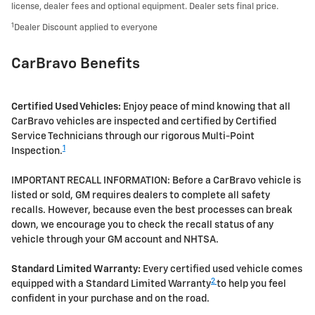
license, dealer fees and optional equipment. Dealer sets final price.
1
Dealer Discount applied to everyone
CarBravo Benefits
Certified Used Vehicles:
Enjoy peace of mind knowing that all
CarBravo vehicles are inspected and certified by Certified
Service Technicians through our rigorous Multi-Point
1
Inspection.
IMPORTANT RECALL INFORMATION: Before a CarBravo vehicle is
listed or sold, GM requires dealers to complete all safety
recalls. However, because even the best processes can break
down, we encourage you to check the recall status of any
vehicle through your GM account and NHTSA.
Standard Limited Warranty:
Every certified used vehicle comes
2
equipped with a Standard Limited Warranty
to help you feel
confident in your purchase and on the road.