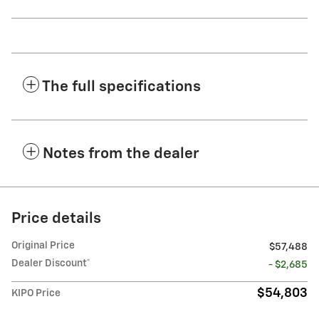
The full specifications
Notes from the dealer
Price details
Original Price
$57,488
Dealer Discount*
- $2,685
$54,803
KIPO Price