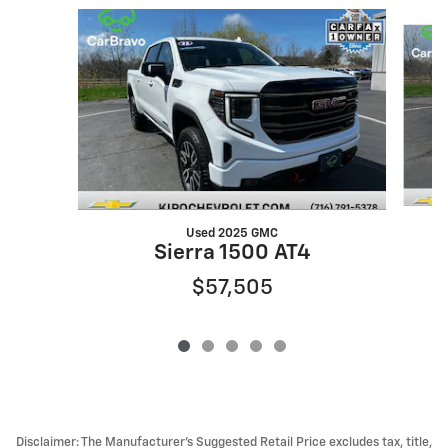
Slide 1 of 5
Used 2025 GMC
Sierra 1500 AT4
$57,505
Disclaimer: The Manufacturer’s Suggested Retail Price excludes tax, title,