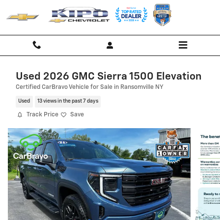
Skip to main content
Used 2026 GMC Sierra 1500 Elevation
Certified CarBravo Vehicle for Sale in Ransomville NY
Used
13 views in the past 7 days
Track Price
Save