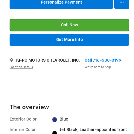
Personalize Payment
Call Now
Get More Info
KI-PO MOTORS CHEVROLET, INC.
Call 716-588-0199
Location Details
We’re here to help
The overview
Exterior Color
Blue
Interior Color
Jet Black, Leather-appointed front