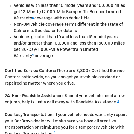
Vehicles with less than 10 model years and 100,000 miles
get 12-Month/12,000-Mile Bumper-To-Bumper Limited
3
Warranty
coverage with no deductible.
Non-GM vehicle coverage terms different in the state of
California. See dealer for details
Vehicles greater than 10 and less than 15 model years
and/or greater than 100,000 and less than 150,000 miles
get 30-Day/1,000-Mile Powertrain Limited
4
Warranty
coverage.
Certified Service Centers:
There are 3,800+ Certified Service
Centers nationwide, so you can get your vehicle serviced or
repaired no matter where you drive.
24-Hour Roadside Assistance:
Should your vehicle need a tow
5
or jump, help is just a call away with Roadside Assistance.
Courtesy Transportation:
If your vehicle needs warranty repair,
your CarBravo dealer will make sure you have alternative
transportation or reimburse you for a temporary vehicle with
6
Courtesy Transportation.