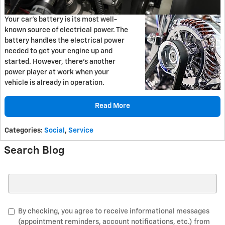
Your car's battery is its most well-
known source of electrical power. The
battery handles the electrical power
needed to get your engine up and
started. However, there's another
power player at work when your
vehicle is already in operation.
Read More
Categories
:
Social
,
Service
Search Blog
Search Blog
By checking, you agree to receive informational messages
(appointment reminders, account notifications, etc.) from