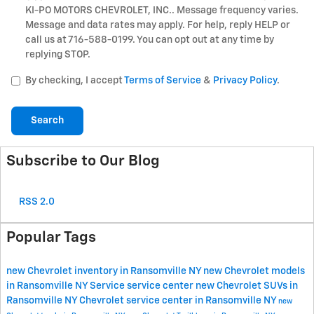
KI-PO MOTORS CHEVROLET, INC.. Message frequency varies.
Message and data rates may apply. For help, reply HELP or
call us at 716-588-0199. You can opt out at any time by
replying STOP.
By checking, I accept
Terms of Service
&
Privacy Policy
.
Search
Subscribe to Our Blog
RSS 2.0
Popular Tags
new Chevrolet inventory in Ransomville NY
new Chevrolet models
in Ransomville NY
Service
service center
new Chevrolet SUVs in
Ransomville NY
Chevrolet service center in Ransomville NY
new