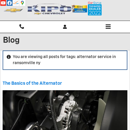
Skip to main content
Blog
You are viewing all posts for tags: alternator service in
ransomville ny
The Basics of the Alternator